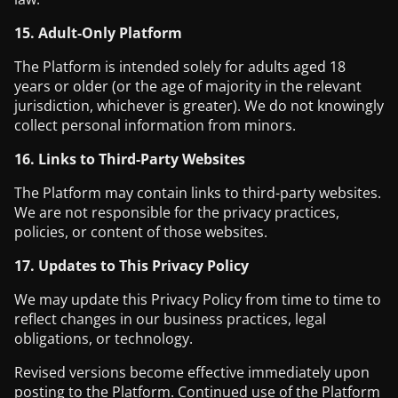
15. Adult-Only Platform
The Platform is intended solely for adults aged 18
years or older (or the age of majority in the relevant
jurisdiction, whichever is greater). We do not knowingly
collect personal information from minors.
16. Links to Third-Party Websites
The Platform may contain links to third-party websites.
We are not responsible for the privacy practices,
policies, or content of those websites.
17. Updates to This Privacy Policy
We may update this Privacy Policy from time to time to
reflect changes in our business practices, legal
obligations, or technology.
Revised versions become effective immediately upon
posting to the Platform. Continued use of the Platform