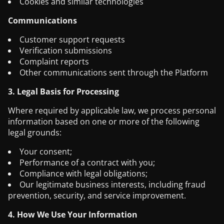
Cookies and similar technologies
Communications
Customer support requests
Verification submissions
Complaint reports
Other communications sent through the Platform
3. Legal Basis for Processing
Where required by applicable law, we process personal
information based on one or more of the following
legal grounds:
Your consent;
Performance of a contract with you;
Compliance with legal obligations;
Our legitimate business interests, including fraud
prevention, security, and service improvement.
4. How We Use Your Information