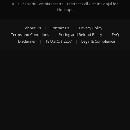
© 2026 Exotic Gambia Escorts – Discreet Call Girls in Banjul for
Hookups
About Us
|
Contact Us
|
Privacy Policy
|
Terms and Conditions
|
Pricing and Refund Policy
|
FAQ
|
Disclaimer
|
18 U.S.C. § 2257
|
Legal & Compliance