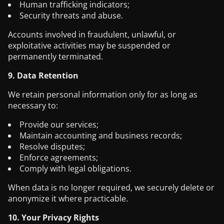
Human trafficking indicators;
Security threats and abuse.
Accounts involved in fraudulent, unlawful, or
exploitative activities may be suspended or
permanently terminated.
9. Data Retention
We retain personal information only for as long as
necessary to:
Provide our services;
Maintain accounting and business records;
Resolve disputes;
Enforce agreements;
Comply with legal obligations.
When data is no longer required, we securely delete or
anonymize it where practicable.
10. Your Privacy Rights