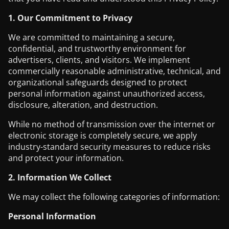
1. Our Commitment to Privacy
We are committed to maintaining a secure,
confidential, and trustworthy environment for
advertisers, clients, and visitors. We implement
commercially reasonable administrative, technical, and
organizational safeguards designed to protect
personal information against unauthorized access,
disclosure, alteration, and destruction.
While no method of transmission over the internet or
electronic storage is completely secure, we apply
industry-standard security measures to reduce risks
and protect your information.
2. Information We Collect
We may collect the following categories of information:
Personal Information