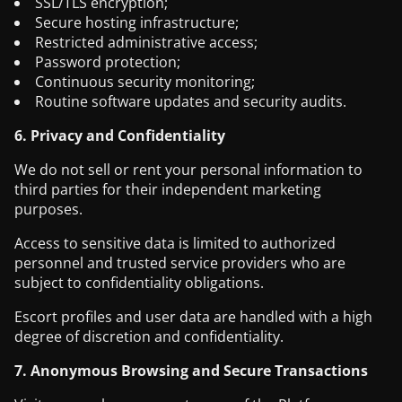
SSL/TLS encryption;
Secure hosting infrastructure;
Restricted administrative access;
Password protection;
Continuous security monitoring;
Routine software updates and security audits.
6. Privacy and Confidentiality
We do not sell or rent your personal information to
third parties for their independent marketing
purposes.
Access to sensitive data is limited to authorized
personnel and trusted service providers who are
subject to confidentiality obligations.
Escort profiles and user data are handled with a high
degree of discretion and confidentiality.
7. Anonymous Browsing and Secure Transactions