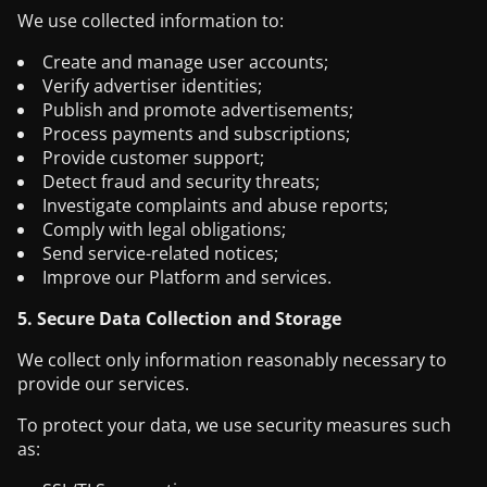
We use collected information to:
Create and manage user accounts;
Verify advertiser identities;
Publish and promote advertisements;
Process payments and subscriptions;
Provide customer support;
Detect fraud and security threats;
Investigate complaints and abuse reports;
Comply with legal obligations;
Send service-related notices;
Improve our Platform and services.
5. Secure Data Collection and Storage
We collect only information reasonably necessary to
provide our services.
To protect your data, we use security measures such
as: