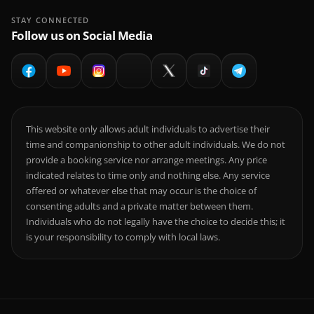
STAY CONNECTED
Follow us on Social Media
This website only allows adult individuals to advertise their
time and companionship to other adult individuals. We do not
provide a booking service nor arrange meetings. Any price
indicated relates to time only and nothing else. Any service
offered or whatever else that may occur is the choice of
consenting adults and a private matter between them.
Individuals who do not legally have the choice to decide this; it
is your responsibility to comply with local laws.