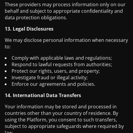
These providers may process information only on our
behalf and subject to appropriate confidentiality and
data protection obligations.
13. Legal Disclosures
We may disclose personal information when necessary
to:
Comply with applicable laws and regulations;
Respond to lawful requests from authorities;
Protect our rights, users, and property;
Investigate fraud or illegal activity;
Enforce our agreements and policies.
14. International Data Transfers
Your information may be stored and processed in
countries other than your country of residence. By
using the Platform, you consent to such transfers,
subject to appropriate safeguards where required by
law.