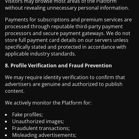
Visitors may browse most areas of the Platform
without revealing unnecessary personal information.
Payments for subscriptions and premium services are
processed through reputable third-party payment
processors and secure payment gateways. We do not
store full payment card details on our servers unless
specifically stated and protected in accordance with
applicable industry standards.
8. Profile Verification and Fraud Prevention
We may require identity verification to confirm that
advertisers are genuine and authorized to publish
content.
We actively monitor the Platform for:
Fake profiles;
Unauthorized images;
Fraudulent transactions;
Misleading advertisements;