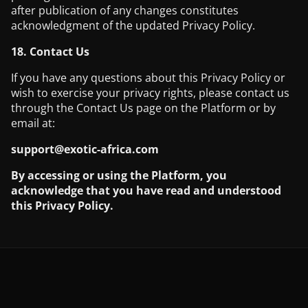
after publication of any changes constitutes
acknowledgment of the updated Privacy Policy.
18. Contact Us
If you have any questions about this Privacy Policy or
wish to exercise your privacy rights, please contact us
through the Contact Us page on the Platform or by
email at:
support@exotic-africa.com
By accessing or using the Platform, you
acknowledge that you have read and understood
this Privacy Policy.