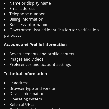
Name or display name
Email address
Telephone number
Billing information
Business information
Government-issued identification for verification
purposes
Account and Profile Information
Advertisements and profile content
Images and videos
Preferences and account settings
Technical Information
IP address
Browser type and version
Device information
Operating system
Referral URLs