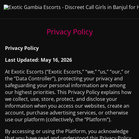
Privacy Policy
Privacy Policy
Last Updated: May 16, 2026
At Exotic Escorts (“Exotic Escorts,” “we,” “us,” “our,” or
the “Data Controller”), protecting your privacy and
safeguarding your personal information are among
our highest priorities. This Privacy Policy explains how
we collect, use, store, protect, and disclose your
information when you access our websites, create an
account, purchase advertising services, or otherwise
use our platform (collectively, the “Platform”).
By accessing or using the Platform, you acknowledge
that you have read and understood this Privacy Policy.