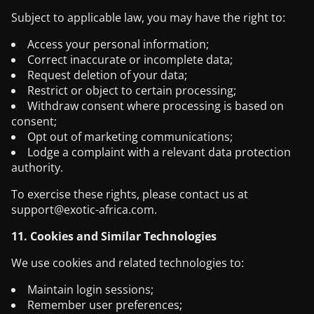
Subject to applicable law, you may have the right to:
Access your personal information;
Correct inaccurate or incomplete data;
Request deletion of your data;
Restrict or object to certain processing;
Withdraw consent where processing is based on
consent;
Opt out of marketing communications;
Lodge a complaint with a relevant data protection
authority.
To exercise these rights, please contact us at
support@exotic-africa.com
.
11. Cookies and Similar Technologies
We use cookies and related technologies to:
Maintain login sessions;
Remember user preferences;