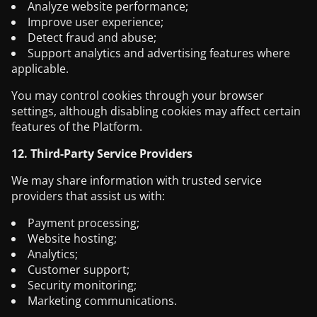
Analyze website performance;
Improve user experience;
Detect fraud and abuse;
Support analytics and advertising features where
applicable.
You may control cookies through your browser
settings, although disabling cookies may affect certain
features of the Platform.
12. Third-Party Service Providers
We may share information with trusted service
providers that assist us with:
Payment processing;
Website hosting;
Analytics;
Customer support;
Security monitoring;
Marketing communications.